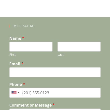
MESSAGE ME
Name
*
First
Last
Email
*
Phone
*
Comment or Message
*