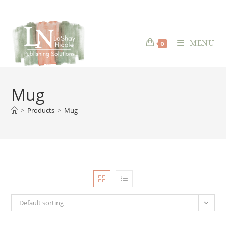
content
Skip
to
content
MENU
0
Mug
>
Products
>
Mug
Default sorting