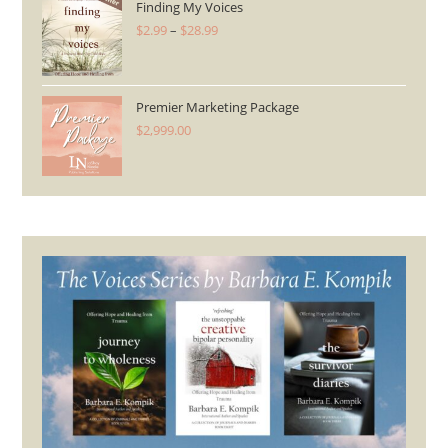
Finding My Voices
$
2.99
–
$
28.99
Price
range:
$2.99
through
Premier Marketing Package
$
2,999.00
$28.99