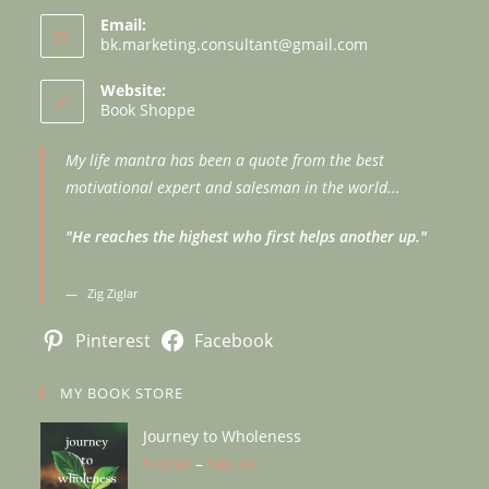
Email:
bk.marketing.consultant@gmail.com
Opens
in
your
Website:
application
Book Shoppe
My life mantra has been a quote from the best
motivational expert and salesman in the world...
"He reaches the highest who first helps another up."
Zig Ziglar
Pinterest
Facebook
MY BOOK STORE
Journey to Wholeness
$
18.99
–
$
40.99
Price