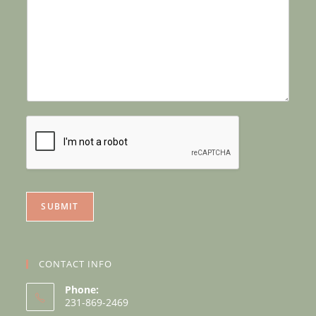
SUBMIT
CONTACT INFO
Phone:
231-869-2469