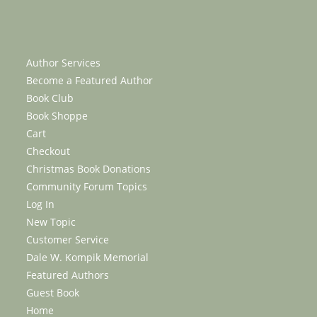
Author Services
Become a Featured Author
Book Club
Book Shoppe
Cart
Checkout
Christmas Book Donations
Community Forum Topics
Log In
New Topic
Customer Service
Dale W. Kompik Memorial
Featured Authors
Guest Book
Home