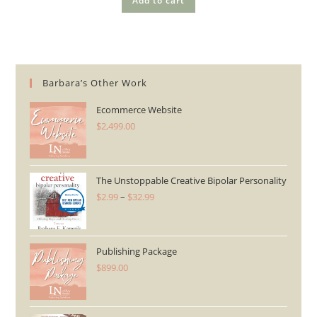
Add to cart
Barbara’s Other Work
Ecommerce Website
$
2,499.00
The Unstoppable Creative Bipolar Personality
$
2.99
–
$
32.99
Price
range:
$2.99
through
Publishing Package
$
899.00
$32.99