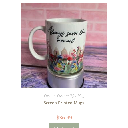
Custom
,
Custom Gifts
,
Mug
Screen Printed Mugs
$
36.99