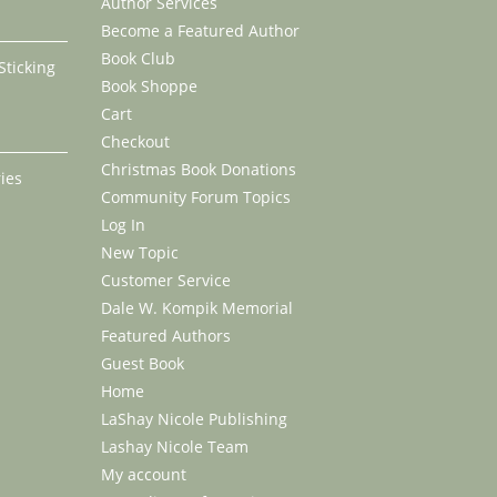
Author Services
Become a Featured Author
Book Club
 Sticking
Book Shoppe
Cart
ce
Checkout
nge:
Christmas Book Donations
ies
.99
Community Forum Topics
rough
rice
Log In
7.99
ange:
New Topic
18.99
Customer Service
hrough
Dale W. Kompik Memorial
40.99
Featured Authors
Guest Book
Home
LaShay Nicole Publishing
Lashay Nicole Team
My account