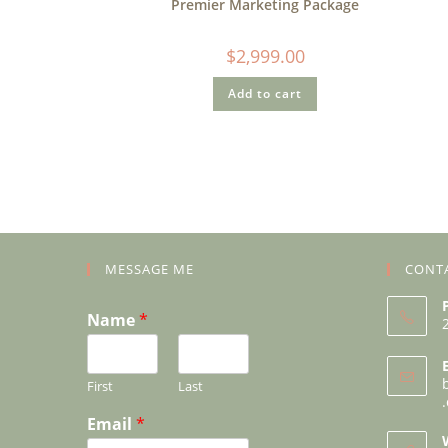
Premier Marketing Package
$
2,999.00
Add to cart
MESSAGE ME
CONT
Name
*
First
Last
Email
*