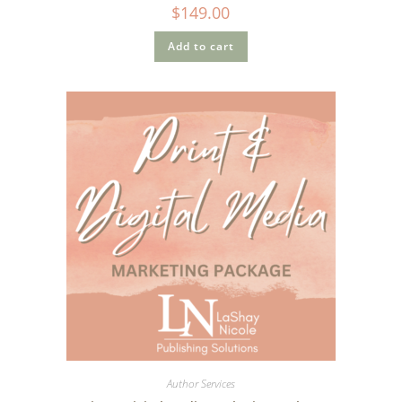
$
149.00
Add to cart
Author Services