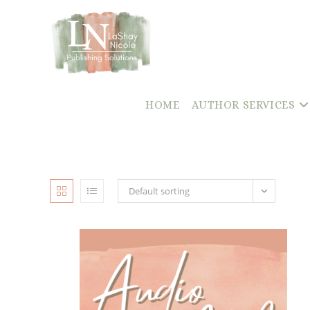
content
Skip
to
content
HOME
AUTHOR SERVICES
Default sorting