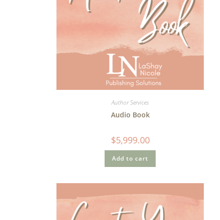
Author Services
Audio Book
$
5,999.00
Add to cart