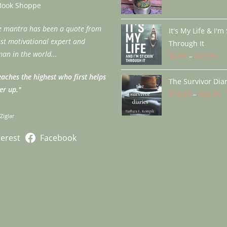
application
Book Shoppe
fe mantra has been a quote from
It's My Life & I'm
est motivational expert and
Through It
an in the world...
$
2.99
–
$
27.99
Pri
ra
aches the highest who first helps
The Survivor Diar
$2
er up."
$
18.99
–
$
40.99
th
P
$2
r
 Ziglar
$
t
terest
Facebook
$