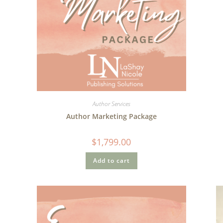
Author Services
Author Marketing Package
$
1,799.00
Add to cart