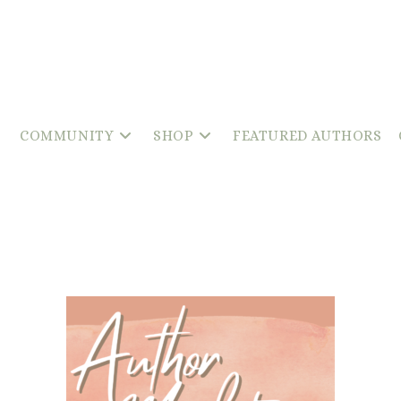
COMMUNITY
SHOP
FEATURED AUTHORS