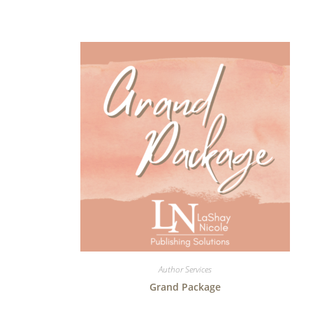
Author Services
Grand Package