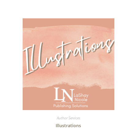
Author Services
Illustrations