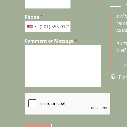
My li
Phone
*
the b
salesm
Comment or Message
*
"He re
anoth
Zig
Pin