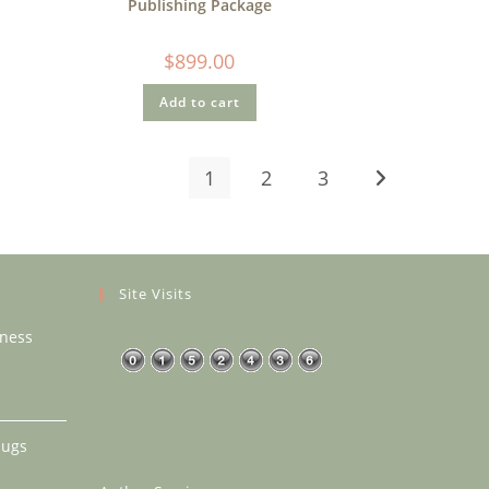
Publishing Package
$
899.00
Add to cart
1
2
3
Site Visits
eness
rice
ange:
18.99
Mugs
hrough
40.99