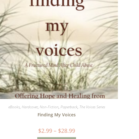
eBooks
,
Hardcover
,
Non-Fiction
,
Paperback
,
The Voices Series
Finding My Voices
$
2.99
–
$
28.99
Price
range:
$2.99