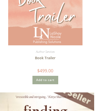
Author Services
Book Trailer
$
499.00
Add to cart