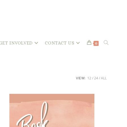
GET INVOLVED
CONTACT US
TOGGLE
0
WEBSITE
VIEW:
12
24
ALL
SEARCH