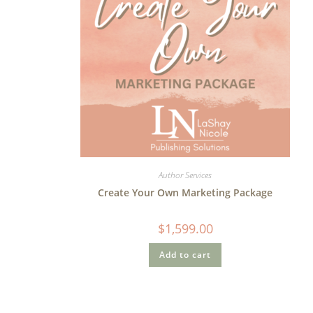
Author Services
Create Your Own Marketing Package
$
1,599.00
Add to cart