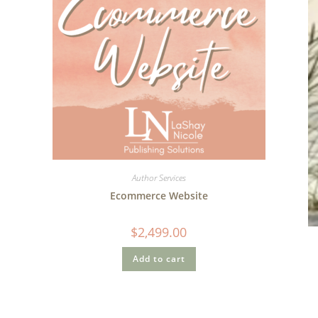
Author Services
Ecommerce Website
$
2,499.00
Add to cart