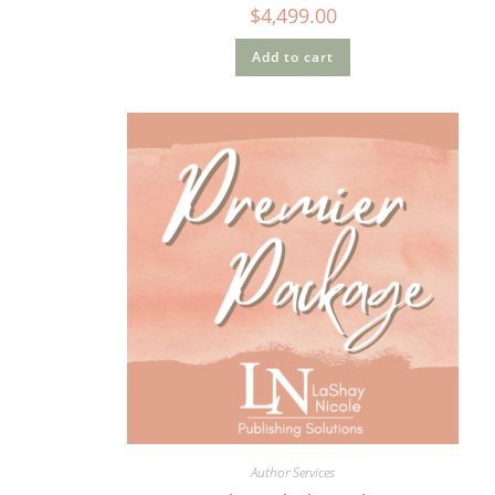
$
4,499.00
Add to cart
Author Services